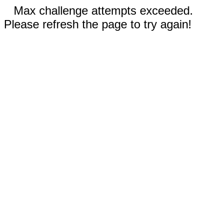
Max challenge attempts exceeded.
Please refresh the page to try again!